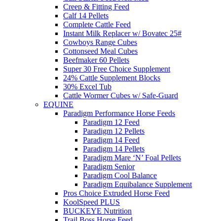
Creep & Fitting Feed
Calf 14 Pellets
Complete Cattle Feed
Instant Milk Replacer w/ Bovatec 25#
Cowboys Range Cubes
Cottonseed Meal Cubes
Beefmaker 60 Pellets
Super 30 Free Choice Supplement
24% Cattle Supplement Blocks
30% Excel Tub
Cattle Wormer Cubes w/ Safe-Guard
EQUINE
Paradigm Performance Horse Feeds
Paradigm 12 Feed
Paradigm 12 Pellets
Paradigm 14 Feed
Paradigm 14 Pellets
Paradigm Mare ‘N’ Foal Pellets
Paradigm Senior
Paradigm Cool Balance
Paradigm Equibalance Supplement
Pros Choice Extruded Horse Feed
KoolSpeed PLUS
BUCKEYE Nutrition
Trail Boss Horse Feed