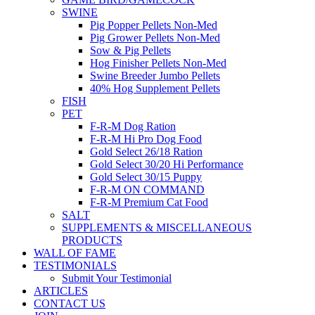
SWINE
Pig Popper Pellets Non-Med
Pig Grower Pellets Non-Med
Sow & Pig Pellets
Hog Finisher Pellets Non-Med
Swine Breeder Jumbo Pellets
40% Hog Supplement Pellets
FISH
PET
F-R-M Dog Ration
F-R-M Hi Pro Dog Food
Gold Select 26/18 Ration
Gold Select 30/20 Hi Performance
Gold Select 30/15 Puppy
F-R-M ON COMMAND
F-R-M Premium Cat Food
SALT
SUPPLEMENTS & MISCELLANEOUS
PRODUCTS
WALL OF FAME
TESTIMONIALS
Submit Your Testimonial
ARTICLES
CONTACT US