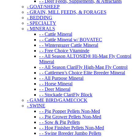
- - Deer Feeds, Supplements, & Attractants
- GOAT/SHEEP
- GRAIN, MILL FEEDS, & FORAGES
- BEDDING
- SPECIALTY
- MINERALS
- - Cattle Mineral
- - Cattle Mineral w/ BOVATEC
- - Wintergrazer Cattle Mineral
- - Free Choice Vitaminde
- - All Season ALTOSID® Hi-Mag Fly Control
Mineral
- - All Season ClariFly High-Mag Fly Control
- - Cattlemen’s Choice Elite Breeder Mineral
- - All Purpose Mineral
- - Horse Mineral
- - Deer Mineral
- - Stockade ClariFly Block
- GAME BIRD/GAMECOCK
- SWINE
- - Pig Popper Pellets Non-Med
- - Pig Grower Pellets Non-Med
- - Sow & Pig Pellets
- - Hog Finisher Pellets Non-Med
- - Swine Breeder Jumbo Pellets