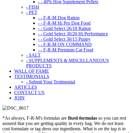
- - 40% Hog Supplement Pellets
- FISH
- PET
- - F-R-M Dog Ration
- - F-R-M Hi Pro Dog Food
- - Gold Select 26/18 Ration
- - Gold Select 30/20 Hi Performance
- - Gold Select 30/15 Puppy
- - F-R-M ON COMMAND
- - F-R-M Premium Cat Food
- SALT
- SUPPLEMENTS & MISCELLANEOUS
PRODUCTS
WALL OF FAME
TESTIMONIALS
- Submit Your Testimonial
ARTICLES
CONTACT US
JOIN
*As always, F-R-M's formulas are
fixed-formulas
so you can rest
assured that you are getting quality in every bag. We do not least-
cost formulate or tag dress our ingredients.
What is on the tag is in