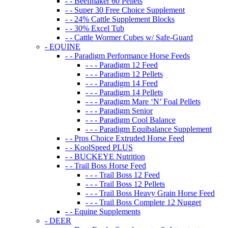
- - Beefmaker 60 Pellets
- - Super 30 Free Choice Supplement
- - 24% Cattle Supplement Blocks
- - 30% Excel Tub
- - Cattle Wormer Cubes w/ Safe-Guard
- EQUINE
- - Paradigm Performance Horse Feeds
- - - Paradigm 12 Feed
- - - Paradigm 12 Pellets
- - - Paradigm 14 Feed
- - - Paradigm 14 Pellets
- - - Paradigm Mare ‘N’ Foal Pellets
- - - Paradigm Senior
- - - Paradigm Cool Balance
- - - Paradigm Equibalance Supplement
- - Pros Choice Extruded Horse Feed
- - KoolSpeed PLUS
- - BUCKEYE Nutrition
- - Trail Boss Horse Feed
- - - Trail Boss 12 Feed
- - - Trail Boss 12 Pellets
- - - Trail Boss Heavy Grain Horse Feed
- - - Trail Boss Complete 12 Nugget
- - Equine Supplements
- DEER