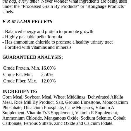
the bag, every time!
Never wonder what ingredients are being used
under the "Processed Grain By-Products" or "Roughage Products"
labels.
F-R-M LAMB PELLETS
- Balanced energy and protein to promote growth
- Highly palatable pellet formula
- Has ammonium chloride to promote a healthy urinary tract
- Fortified with vitamins and minerals
GUARANTEED ANALYSIS:
Crude Protein, Min.
16.00%
Crude Fat, Min.
2.50%
Crude Fiber, Max.
12.00%
INGREDIENTS:
Corn Meal, Soybean Meal, Wheat Middlings, Dehydrated Alfalfa
Meal, Rice Mill By Product, Salt, Ground Limestone, Monocalcium
Phosphate, Dicalcium Phosphate, Cane Molasses, Vitamin A
Supplement, Vitamin D-3 Supplement, Vitamin E Supplement,
Ammonium Chloride, Manganous Oxide, Sodium Selenite, Cobalt
Carbonate, Ferrous Sulfate, Zinc Oxide and Calcium Iodate.