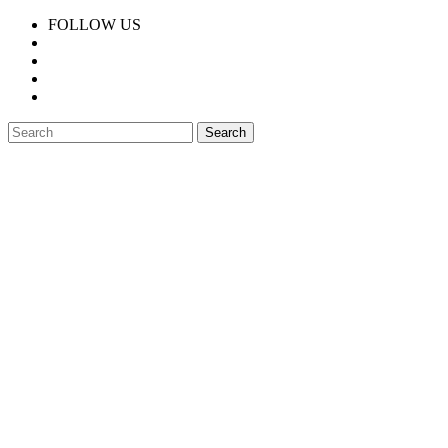
FOLLOW US