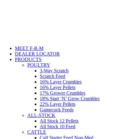
MEET F-R-M
DEALER LOCATOR
PRODUCTS
POULTRY
3-Way Scratch
Scratch Feed
16% Layer Crumbles
16% Layer Pellets
17% Grower Crumbles
18% Start ‘N’ Grow Crumbles
22% Layer Pellets
Gamecock Feeds
ALL-STOCK
All Stock 12 Pellets
All Stock 10 Feed
CATTLE
Calf Starter Feed Non-Med