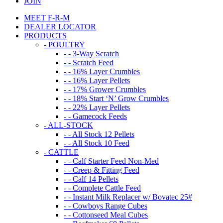
JOIN
MEET F-R-M
DEALER LOCATOR
PRODUCTS
- POULTRY
- - 3-Way Scratch
- - Scratch Feed
- - 16% Layer Crumbles
- - 16% Layer Pellets
- - 17% Grower Crumbles
- - 18% Start ‘N’ Grow Crumbles
- - 22% Layer Pellets
- - Gamecock Feeds
- ALL-STOCK
- - All Stock 12 Pellets
- - All Stock 10 Feed
- CATTLE
- - Calf Starter Feed Non-Med
- - Creep & Fitting Feed
- - Calf 14 Pellets
- - Complete Cattle Feed
- - Instant Milk Replacer w/ Bovatec 25#
- - Cowboys Range Cubes
- - Cottonseed Meal Cubes