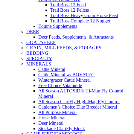
Trail Boss 12 Feed
Trail Boss 12 Pellets
Trail Boss Heavy Grain Horse Feed
Trail Boss Complete 12 Nugget
Equine Supplements
DEER
Deer Feeds, Supplements, & Attractants
GOAT/SHEEP
GRAIN, MILL FEEDS, & FORAGES
BEDDING
SPECIALTY
MINERALS
Cattle Mineral
Cattle Mineral w/ BOVATEC
Wintergrazer Cattle Mineral
Free Choice Vitaminde
All Season ALTOSID® Hi-Mag Fly Control
Mineral
All Season ClariFly High-Mag Fly Control
Cattlemen’s Choice Elite Breeder Mineral
All Purpose Mineral
Horse Mineral
Deer Mineral
Stockade ClariFly Block
GAME BIRD/GAMECOCK