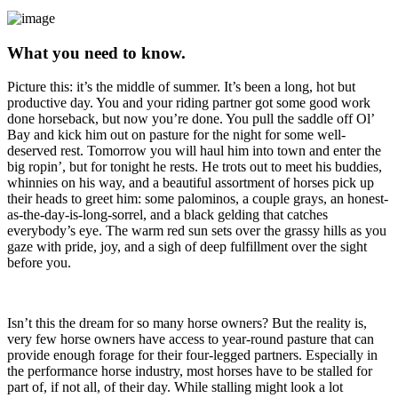
What you need to know.
Picture this: it’s the middle of summer. It’s been a long, hot but
productive day. You and your riding partner got some good work
done horseback, but now you’re done. You pull the saddle off Ol’
Bay and kick him out on pasture for the night for some well-
deserved rest. Tomorrow you will haul him into town and enter the
big ropin’, but for tonight he rests. He trots out to meet his buddies,
whinnies on his way, and a beautiful assortment of horses pick up
their heads to greet him: some palominos, a couple grays, an honest-
as-the-day-is-long-sorrel, and a black gelding that catches
everybody’s eye. The warm red sun sets over the grassy hills as you
gaze with pride, joy, and a sigh of deep fulfillment over the sight
before you.
Isn’t this the dream for so many horse owners? But the reality is,
very few horse owners have access to year-round pasture that can
provide enough forage for their four-legged partners. Especially in
the performance horse industry, most horses have to be stalled for
part of, if not all, of their day. While stalling might look a lot