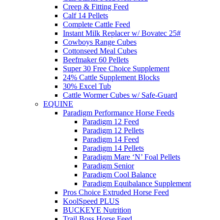
Creep & Fitting Feed
Calf 14 Pellets
Complete Cattle Feed
Instant Milk Replacer w/ Bovatec 25#
Cowboys Range Cubes
Cottonseed Meal Cubes
Beefmaker 60 Pellets
Super 30 Free Choice Supplement
24% Cattle Supplement Blocks
30% Excel Tub
Cattle Wormer Cubes w/ Safe-Guard
EQUINE
Paradigm Performance Horse Feeds
Paradigm 12 Feed
Paradigm 12 Pellets
Paradigm 14 Feed
Paradigm 14 Pellets
Paradigm Mare ‘N’ Foal Pellets
Paradigm Senior
Paradigm Cool Balance
Paradigm Equibalance Supplement
Pros Choice Extruded Horse Feed
KoolSpeed PLUS
BUCKEYE Nutrition
Trail Boss Horse Feed