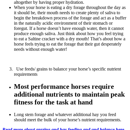
altogether by having proper hydration.
When your horse is eating a dry forage throughout the day as
it should be, their mouth needs to create plenty of saliva to
begin the breakdown process of the forage and act as a buffer
in the naturally acidic environment of their stomach or
foregut. If a horse doesn’t have enough water, then it cannot
produce enough saliva. Just think about how you feel trying
to eat a Saltine cracker with a dry mouth! That’s about how a
horse feels trying to eat the forage that their gut desperately
needs without enough water!
Use feeds/ grains to balance your horse’s specific nutrient
requirements
Most performance horses require
additional nutrients to maintain peak
fitness for the task at hand
Long stem forage and whatever additional hay you feed
should meet the bulk of your horse’s nutrient requirements.
Read more about grazing and hay feeding and and balance here