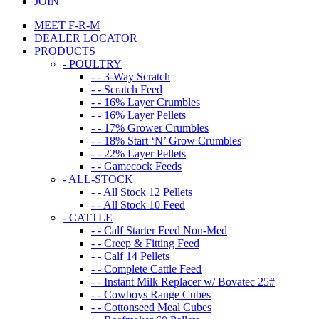
JOIN
MEET F-R-M
DEALER LOCATOR
PRODUCTS
- POULTRY
- - 3-Way Scratch
- - Scratch Feed
- - 16% Layer Crumbles
- - 16% Layer Pellets
- - 17% Grower Crumbles
- - 18% Start ‘N’ Grow Crumbles
- - 22% Layer Pellets
- - Gamecock Feeds
- ALL-STOCK
- - All Stock 12 Pellets
- - All Stock 10 Feed
- CATTLE
- - Calf Starter Feed Non-Med
- - Creep & Fitting Feed
- - Calf 14 Pellets
- - Complete Cattle Feed
- - Instant Milk Replacer w/ Bovatec 25#
- - Cowboys Range Cubes
- - Cottonseed Meal Cubes