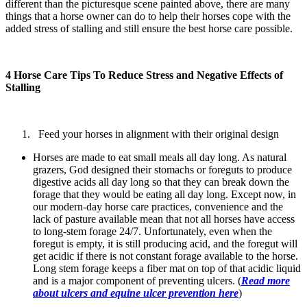
different than the picturesque scene painted above, there are many
things that a horse owner can do to help their horses cope with the
added stress of stalling and still ensure the best horse care possible.
4 Horse Care Tips To Reduce Stress and Negative Effects of
Stalling
Feed your horses in alignment with their original design
Horses are made to eat small meals all day long. As natural
grazers, God designed their stomachs or foreguts to produce
digestive acids all day long so that they can break down the
forage that they would be eating all day long. Except now, in
our modern-day horse care practices, convenience and the
lack of pasture available mean that not all horses have access
to long-stem forage 24/7. Unfortunately, even when the
foregut is empty, it is still producing acid, and the foregut will
get acidic if there is not constant forage available to the horse.
Long stem forage keeps a fiber mat on top of that acidic liquid
and is a major component of preventing ulcers. (
Read more
about ulcers and equine ulcer prevention here
)