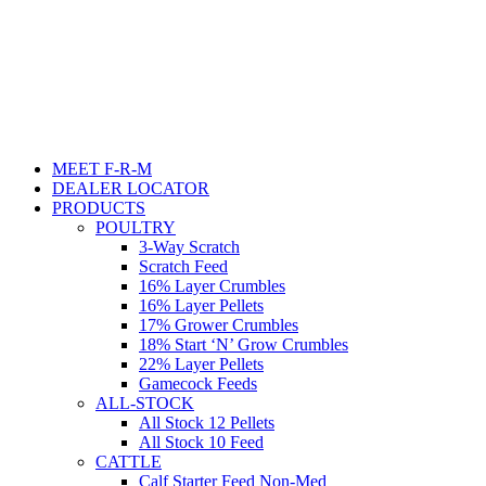
MEET F-R-M
DEALER LOCATOR
PRODUCTS
POULTRY
3-Way Scratch
Scratch Feed
16% Layer Crumbles
16% Layer Pellets
17% Grower Crumbles
18% Start ‘N’ Grow Crumbles
22% Layer Pellets
Gamecock Feeds
ALL-STOCK
All Stock 12 Pellets
All Stock 10 Feed
CATTLE
Calf Starter Feed Non-Med