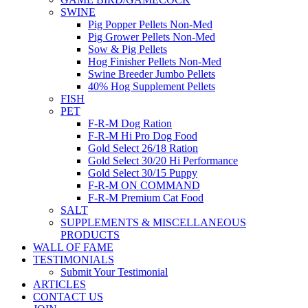
SWINE
Pig Popper Pellets Non-Med
Pig Grower Pellets Non-Med
Sow & Pig Pellets
Hog Finisher Pellets Non-Med
Swine Breeder Jumbo Pellets
40% Hog Supplement Pellets
FISH
PET
F-R-M Dog Ration
F-R-M Hi Pro Dog Food
Gold Select 26/18 Ration
Gold Select 30/20 Hi Performance
Gold Select 30/15 Puppy
F-R-M ON COMMAND
F-R-M Premium Cat Food
SALT
SUPPLEMENTS & MISCELLANEOUS
PRODUCTS
WALL OF FAME
TESTIMONIALS
Submit Your Testimonial
ARTICLES
CONTACT US