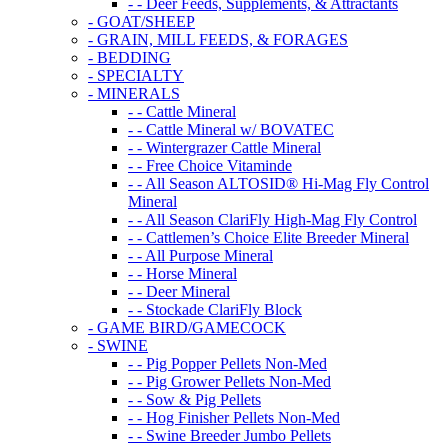
- - Deer Feeds, Supplements, & Attractants
- GOAT/SHEEP
- GRAIN, MILL FEEDS, & FORAGES
- BEDDING
- SPECIALTY
- MINERALS
- - Cattle Mineral
- - Cattle Mineral w/ BOVATEC
- - Wintergrazer Cattle Mineral
- - Free Choice Vitaminde
- - All Season ALTOSID® Hi-Mag Fly Control
Mineral
- - All Season ClariFly High-Mag Fly Control
- - Cattlemen’s Choice Elite Breeder Mineral
- - All Purpose Mineral
- - Horse Mineral
- - Deer Mineral
- - Stockade ClariFly Block
- GAME BIRD/GAMECOCK
- SWINE
- - Pig Popper Pellets Non-Med
- - Pig Grower Pellets Non-Med
- - Sow & Pig Pellets
- - Hog Finisher Pellets Non-Med
- - Swine Breeder Jumbo Pellets