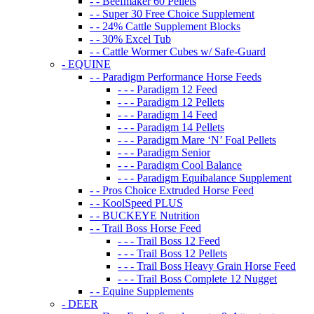
- - Beefmaker 60 Pellets
- - Super 30 Free Choice Supplement
- - 24% Cattle Supplement Blocks
- - 30% Excel Tub
- - Cattle Wormer Cubes w/ Safe-Guard
- EQUINE
- - Paradigm Performance Horse Feeds
- - - Paradigm 12 Feed
- - - Paradigm 12 Pellets
- - - Paradigm 14 Feed
- - - Paradigm 14 Pellets
- - - Paradigm Mare ‘N’ Foal Pellets
- - - Paradigm Senior
- - - Paradigm Cool Balance
- - - Paradigm Equibalance Supplement
- - Pros Choice Extruded Horse Feed
- - KoolSpeed PLUS
- - BUCKEYE Nutrition
- - Trail Boss Horse Feed
- - - Trail Boss 12 Feed
- - - Trail Boss 12 Pellets
- - - Trail Boss Heavy Grain Horse Feed
- - - Trail Boss Complete 12 Nugget
- - Equine Supplements
- DEER