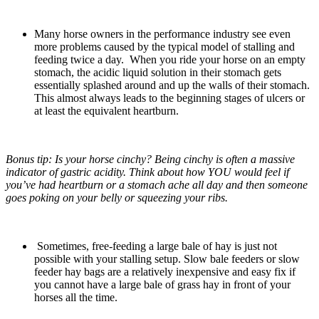
Many horse owners in the performance industry see even
more problems caused by the typical model of stalling and
feeding twice a day. When you ride your horse on an empty
stomach, the acidic liquid solution in their stomach gets
essentially splashed around and up the walls of their stomach.
This almost always leads to the beginning stages of ulcers or
at least the equivalent heartburn.
Bonus tip: Is your horse cinchy? Being cinchy is often a massive
indicator of gastric acidity. Think about how YOU would feel if
you’ve had heartburn or a stomach ache all day and then someone
goes poking on your belly or squeezing your ribs.
Sometimes, free-feeding a large bale of hay is just not
possible with your stalling setup. Slow bale feeders or slow
feeder hay bags are a relatively inexpensive and easy fix if
you cannot have a large bale of grass hay in front of your
horses all the time.