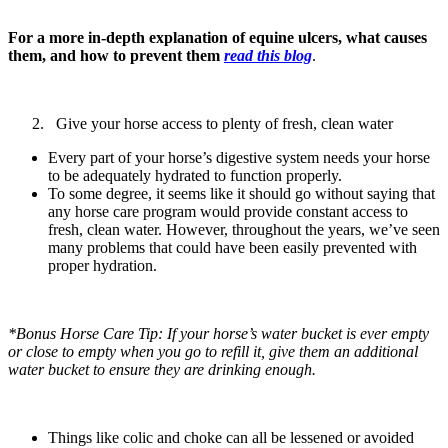
For a more in-depth explanation of equine ulcers, what causes
them, and how to prevent them
read this blog
.
Give your horse access to plenty of fresh, clean water
Every part of your horse’s digestive system needs your horse
to be adequately hydrated to function properly.
To some degree, it seems like it should go without saying that
any horse care program would provide constant access to
fresh, clean water. However, throughout the years, we’ve seen
many problems that could have been easily prevented with
proper hydration.
*Bonus Horse Care Tip: If your horse’s water bucket is ever empty
or close to empty when you go to refill it, give them an additional
water bucket to ensure they are drinking enough.
Things like colic and choke can all be lessened or avoided