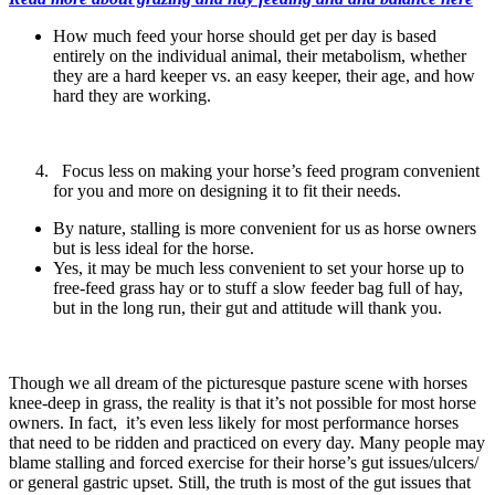
How much feed your horse should get per day is based
entirely on the individual animal, their metabolism, whether
they are a hard keeper vs. an easy keeper, their age, and how
hard they are working.
Focus less on making your horse’s feed program convenient
for you and more on designing it to fit their needs.
By nature, stalling is more convenient for us as horse owners
but is less ideal for the horse.
Yes, it may be much less convenient to set your horse up to
free-feed grass hay or to stuff a slow feeder bag full of hay,
but in the long run, their gut and attitude will thank you.
Though we all dream of the picturesque pasture scene with horses
knee-deep in grass, the reality is that it’s not possible for most horse
owners. In fact, it’s even less likely for most performance horses
that need to be ridden and practiced on every day. Many people may
blame stalling and forced exercise for their horse’s gut issues/ulcers/
or general gastric upset. Still, the truth is most of the gut issues that