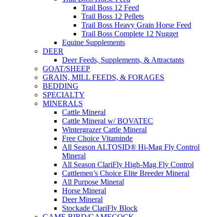
Trail Boss 12 Feed
Trail Boss 12 Pellets
Trail Boss Heavy Grain Horse Feed
Trail Boss Complete 12 Nugget
Equine Supplements
DEER
Deer Feeds, Supplements, & Attractants
GOAT/SHEEP
GRAIN, MILL FEEDS, & FORAGES
BEDDING
SPECIALTY
MINERALS
Cattle Mineral
Cattle Mineral w/ BOVATEC
Wintergrazer Cattle Mineral
Free Choice Vitaminde
All Season ALTOSID® Hi-Mag Fly Control
Mineral
All Season ClariFly High-Mag Fly Control
Cattlemen’s Choice Elite Breeder Mineral
All Purpose Mineral
Horse Mineral
Deer Mineral
Stockade ClariFly Block
GAME BIRD/GAMECOCK