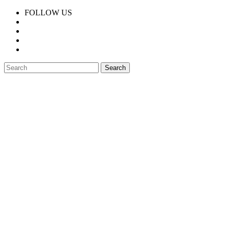
FOLLOW US