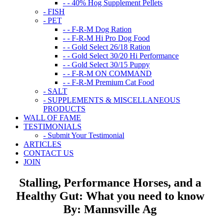
- - 40% Hog Supplement Pellets
- FISH
- PET
- - F-R-M Dog Ration
- - F-R-M Hi Pro Dog Food
- - Gold Select 26/18 Ration
- - Gold Select 30/20 Hi Performance
- - Gold Select 30/15 Puppy
- - F-R-M ON COMMAND
- - F-R-M Premium Cat Food
- SALT
- SUPPLEMENTS & MISCELLANEOUS
PRODUCTS
WALL OF FAME
TESTIMONIALS
- Submit Your Testimonial
ARTICLES
CONTACT US
JOIN
Stalling, Performance Horses, and a
Healthy Gut: What you need to know
By: Mannsville Ag